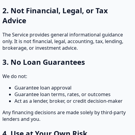
2. Not Financial, Legal, or Tax
Advice
The Service provides general informational guidance
only. It is not financial, legal, accounting, tax, lending,
brokerage, or investment advice.
3. No Loan Guarantees
We do not:
Guarantee loan approval
Guarantee loan terms, rates, or outcomes
Act as a lender, broker, or credit decision-maker
Any financing decisions are made solely by third-party
lenders and you.
4. Use at Your Own Risk