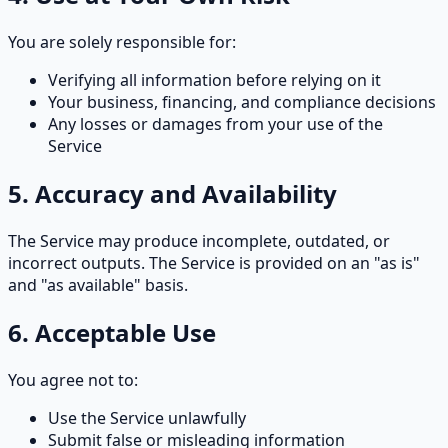
You are solely responsible for:
Verifying all information before relying on it
Your business, financing, and compliance decisions
Any losses or damages from your use of the
Service
5. Accuracy and Availability
The Service may produce incomplete, outdated, or
incorrect outputs. The Service is provided on an "as is"
and "as available" basis.
6. Acceptable Use
You agree not to:
Use the Service unlawfully
Submit false or misleading information