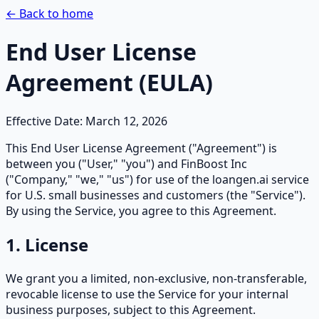
← Back to home
End User License
Agreement (EULA)
Effective Date: March 12, 2026
This End User License Agreement ("Agreement") is
between you ("User," "you") and FinBoost Inc
("Company," "we," "us") for use of the loangen.ai service
for U.S. small businesses and customers (the "Service").
By using the Service, you agree to this Agreement.
1. License
We grant you a limited, non-exclusive, non-transferable,
revocable license to use the Service for your internal
business purposes, subject to this Agreement.