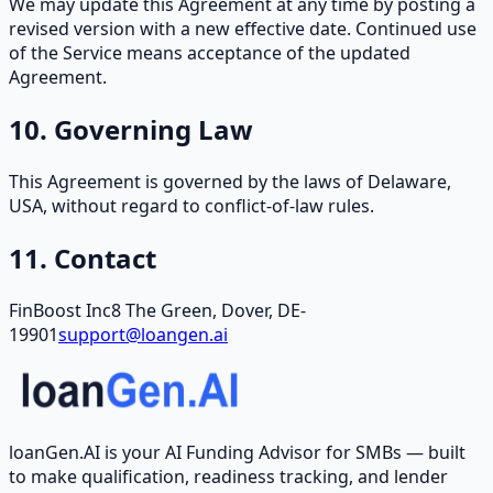
We may update this Agreement at any time by posting a
revised version with a new effective date. Continued use
of the Service means acceptance of the updated
Agreement.
10. Governing Law
This Agreement is governed by the laws of Delaware,
USA, without regard to conflict-of-law rules.
11. Contact
FinBoost Inc
8 The Green, Dover, DE-
19901
support@loangen.ai
loanGen.AI is your AI Funding Advisor for SMBs — built
to make qualification, readiness tracking, and lender