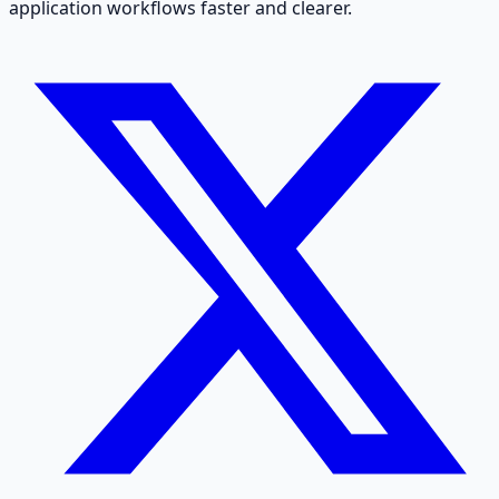
application workflows faster and clearer.