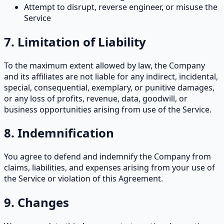
Attempt to disrupt, reverse engineer, or misuse the
Service
7. Limitation of Liability
To the maximum extent allowed by law, the Company
and its affiliates are not liable for any indirect, incidental,
special, consequential, exemplary, or punitive damages,
or any loss of profits, revenue, data, goodwill, or
business opportunities arising from use of the Service.
8. Indemnification
You agree to defend and indemnify the Company from
claims, liabilities, and expenses arising from your use of
the Service or violation of this Agreement.
9. Changes